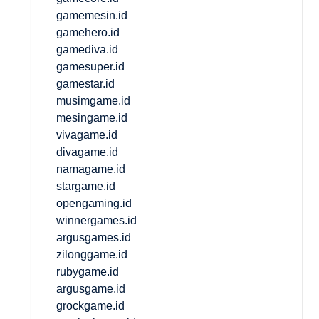
gamemesin.id
gamehero.id
gamediva.id
gamesuper.id
gamestar.id
musimgame.id
mesingame.id
vivagame.id
divagame.id
namagame.id
stargame.id
opengaming.id
winnergames.id
argusgames.id
zilonggame.id
rubygame.id
argusgame.id
grockgame.id