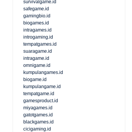
survivalgame.id
safegame.id
gamingbio.id
biogames.id
intragames.id
introgaming.id
tempatgames.id
suaragame.id
intragame.id
omnigame.id
kumpulangames.id
biogame.id
kumpulangame.id
tempatgame.id
gamesproduct.id
miyagames.id
gatotgames.id
blackgames.id
cicigaming.id