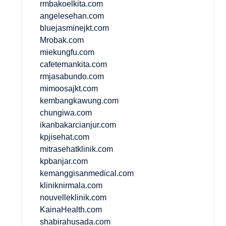
rmbakoelkita.com
angelesehan.com
bluejasminejkt.com
Mrobak.com
miekungfu.com
cafetemankita.com
rmjasabundo.com
mimoosajkt.com
kembangkawung.com
chungiwa.com
ikanbakarcianjur.com
kpjisehat.com
mitrasehatklinik.com
kpbanjar.com
kemanggisanmedical.com
kliniknirmala.com
nouvelleklinik.com
KainaHealth.com
shabirahusada.com