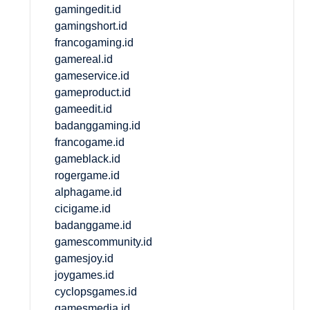
gamingedit.id
gamingshort.id
francogaming.id
gamereal.id
gameservice.id
gameproduct.id
gameedit.id
badanggaming.id
francogame.id
gameblack.id
rogergame.id
alphagame.id
cicigame.id
badanggame.id
gamescommunity.id
gamesjoy.id
joygames.id
cyclopsgames.id
gamesmedia.id